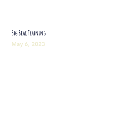
Big Bear Training
May 6, 2023