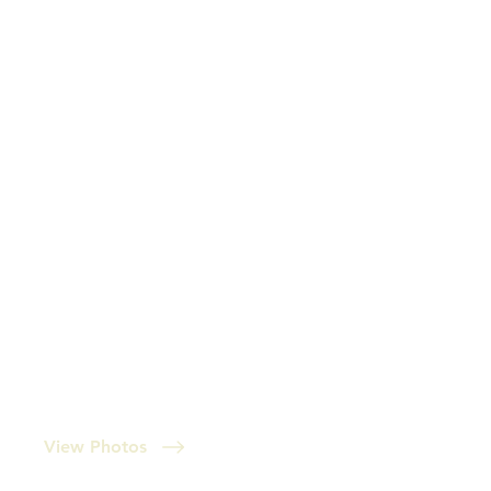
View Photos