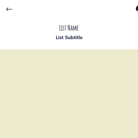
List Name
List Subtitle